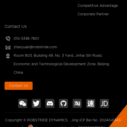
Competitive Advantage
Corporate Partner
Contact Us
010-5338-7801
zhaoyuan@robstride.com
Room 803, Building 49, No. 3 Yard, Jinhai 5th Road,
Economic and Technological Development Zone, Beijing,
China
Contact Us
Copyright © ROBSTRIDE DYNAMICS
Jing ICP Bei No. 2024041343-