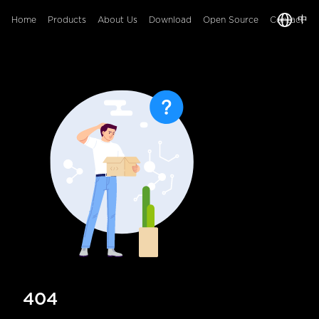
中
Home
Products
About Us
Download
Open Source
Contact
404