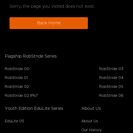
Sorry, the page you visited does not exist.
Back Home
Flagship RobStride Series
RobStride 00
RobStride 03
RobStride 01
RobStride 04
RobStride 02
RobStride 05
RobStride 02 IP67
RobStride 06
Youth Edition EduLite Series
About Us
EduLite 05
About Us
Our History